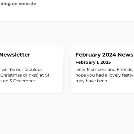
ading on website
Newsletter
February 2024 Newsl
February 1, 2025
 will be our fabulous
Dear Members and Friends, 
Christmas drinks!) at St
hope you had a lovely festi
m on 5 December.
may have been.