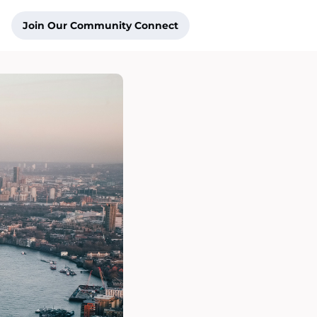
Join Our Community Connect