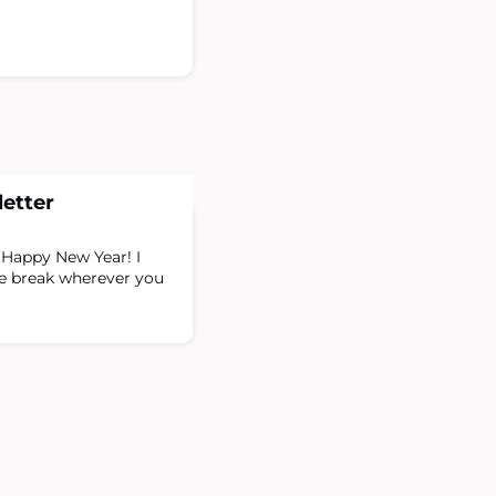
etter
Happy New Year! I
ve break wherever you