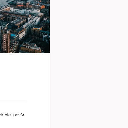
rinks!) at St