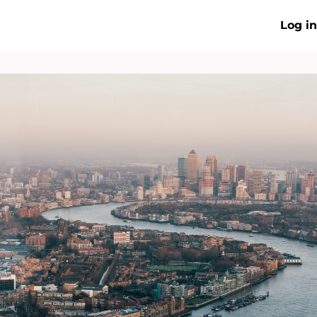
Log in