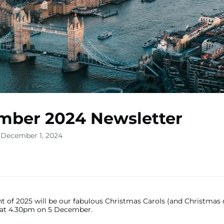
mber 2024 Newsletter
 December 1, 2024
nt of 2025 will be our fabulous Christmas Carols (and Christmas d
at 4.30pm on 5 December.