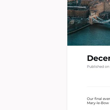
Dece
Published on
Our final eve
Mary-le-Bow 