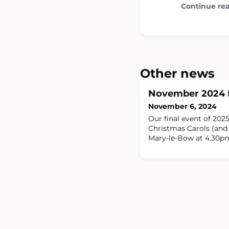
Continue re
Other news
November 2024 
November 6, 2024
Our final event of 2025
Christmas Carols (and 
Mary-le-Bow at 4.30p