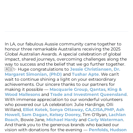
In LA, our fabulous Aussie community came together to
honour three remarkable Australians receiving the 2025
Global Australian Awards. A special celebration of global
impact, shared journeys, overcoming challenges along the
way to success and the belief that we go further together.
🇦🇺✨ Huge congratulations to
Jessie Christiansen
,
Dr.
Margaret Simonian, (PhD)
and
Tushar Apte
. We can’t
wait to continue shining a light on your extraordinary
achievements. Our sincere thanks to our partners for
making it possible —
Macquarie Group
,
Qantas
,
King &
Wood Mallesons
and
Trade and Investment Queensland
.
With immense appreciation to our wonderful volunteers
who powered our LA celebration: Julie Hardinge, Olli
Willand,
Elliot Kotek
,
Sonya Ottaway, CA,CISA,PMP
,
Ash
Howell
,
Sam Dagan
,
Kelsey Doorey
, Tim O'Ryan,
Lachlan
Roach
, Bowie Jane,
Michael Hardy
and
Carly Waterman
.
And thank you to the generous brands who backed our
vision with donations for the evening —
Penfolds
,
Hudson