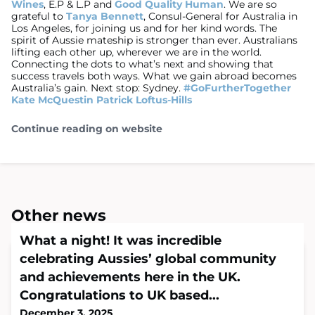
Wines
, E.P & L.P and
Good Quality Human
. We are so
grateful to
Tanya Bennett
, Consul-General for Australia in
Los Angeles, for joining us and for her kind words. The
spirit of Aussie mateship is stronger than ever. Australians
lifting each other up, wherever we are in the world.
Connecting the dots to what’s next and showing that
success travels both ways. What we gain abroad becomes
Australia’s gain. Next stop: Sydney.
#GoFurtherTogether
Kate McQuestin
Patrick Loftus-Hills
Continue reading on website
Other news
What a night! It was incredible
celebrating Aussies’ global community
and achievements here in the UK.
Congratulations to UK based...
December 3, 2025