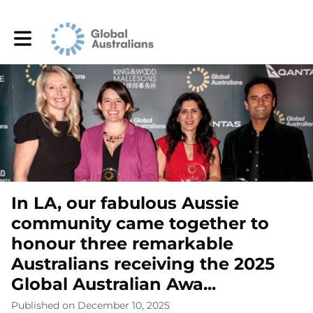
Toggle main navigation
In LA, our fabulous Aussie
community came together to
honour three remarkable
Australians receiving the 2025
Global Australian Awa...
Published on December 10, 2025