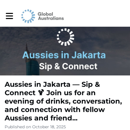
Toggle main navigation
Aussies in Jakarta — Sip &
Connect 🍹 Join us for an
evening of drinks, conversation,
and connection with fellow
Aussies and friend...
Published on October 18, 2025