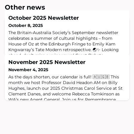
Other news
October 2025 Newsletter
October 8, 2025
The Britain-Australia Society’s September newsletter
celebrates a summer of cultural highlights – from
House of Oz at the Edinburgh Fringe to Emily Kam
Kngwarray’s Tate Modern retrospective. 🌏✨ Looking
ahead, don’t miss our inaugural Great Debate,
President’s Reception with Lord Hague, and upcoming
November 2025 Newsletter
First Eight Lecture. 🎟️ ChatGPT said: October has been a
November 4, 2025
busy and brilliant month! 🌏 Highlights i
As the days shorten, our calendar is full! 🇦🇺🇬🇧 This
month we host Professor David Headon AM on Billy
Hughes, launch our 2025 Christmas Carol Service at St
Clement Danes, and welcome Rebecca Tomkinson as
WA’s new Agent General. Join us for Remembrance
Day, the AALS Dinner, and enjoy 10% off with Australian
Vintners. Follow us for more updates!
#BritainAustraliaSociety #UKAustralia