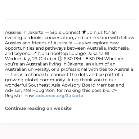
Aussies in Jakarta — Sip & Connect 🍹 Join us for an
evening of drinks, conversation, and connection with fellow
Aussies and friends of Australia — as we explore new
opportunities and pathways between Australia, Indonesia,
and beyond. 📍 Noru Rooftop Lounge, Jakarta 📅
Wednesday, 29 October 🕕 6:30 PM – 8:30 PM Whether
you’re an Australian living in Jakarta, an alum of an
Australian university, or a professional with ties to Australia
— this is a chance to connect the dots and be part of a
growing global community. A big thank you to our
wonderful Southeast Asia Advisory Board Member and
Adviser, Mel Houghton, for making this possible. 👉
Register now:
advance.org/Jakarta
Continue reading on website