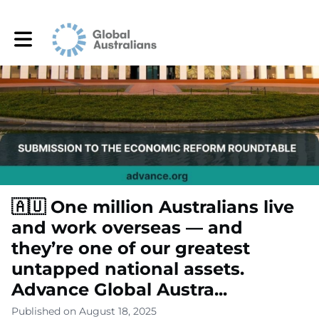
Toggle main navigation
🇦🇺 One million Australians live
and work overseas — and
they’re one of our greatest
untapped national assets.
Advance Global Austra...
Published on August 18, 2025