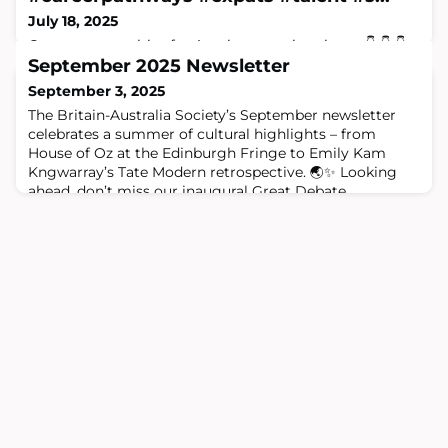
July 18, 2025
Great opportunities for Aussie expats in science 👇 👇 👇
More info at: https://www.science.org.au
September 2025 Newsletter
#careerpathways #expats #talent #skills #productivity
September 3, 2025
#research #development #opportunity #today
The Britain-Australia Society’s September newsletter
#nationaladvantage #tomorrow #strongertogether Dr
celebrates a summer of cultural highlights – from
Marguerite Evans-Galea AM Kate McQuestin
House of Oz at the Edinburgh Fringe to Emily Kam
Kngwarray’s Tate Modern retrospective. 🌏✨ Looking
ahead, don’t miss our inaugural Great Debate,
President’s Reception with Lord Hague, and upcoming
First Eight Lecture. 🎟️ Plus, enjoy music from the
Australia House Ensemble, special offers at ROS