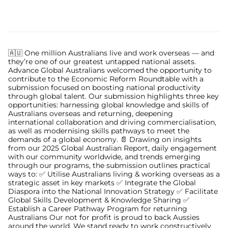
🇦🇺 One million Australians live and work overseas — and
they’re one of our greatest untapped national assets.
Advance Global Australians welcomed the opportunity to
contribute to the Economic Reform Roundtable with a
submission focused on boosting national productivity
through global talent. Our submission highlights three key
opportunities: harnessing global knowledge and skills of
Australians overseas and returning, deepening
international collaboration and driving commercialisation,
as well as modernising skills pathways to meet the
demands of a global economy. 📄 Drawing on insights
from our 2025 Global Australian Report, daily engagement
with our community worldwide, and trends emerging
through our programs, the submission outlines practical
ways to: ✅ Utilise Australians living & working overseas as a
strategic asset in key markets ✅ Integrate the Global
Diaspora into the National Innovation Strategy ✅ Facilitate
Global Skills Development & Knowledge Sharing ✅
Establish a Career Pathway Program for returning
Australians Our not for profit is proud to back Aussies
around the world. We stand ready to work constructively