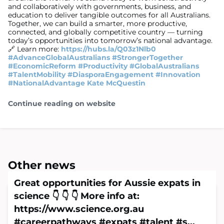
and collaboratively with governments, business, and
education to deliver tangible outcomes for all Australians.
Together, we can build a smarter, more productive,
connected, and globally competitive country — turning
today’s opportunities into tomorrow’s national advantage.
🔗 Learn more:
https://hubs.la/Q03z1Nlb0
#AdvanceGlobalAustralians
#StrongerTogether
#EconomicReform
#Productivity
#GlobalAustralians
#TalentMobility
#DiasporaEngagement
#Innovation
#NationalAdvantage
Kate McQuestin
Continue reading on website
Other news
Great opportunities for Aussie expats in
science 👇 👇 👇 More info at:
https://www.science.org.au
#careerpathways #expats #talent #s...