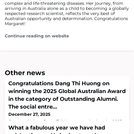
complex and life-threatening diseases. Her journey, from
arriving in Australia alone as a child to becoming a globally
respected research scientist, reflects the very best of
Australian opportunity and determination. Congratulations
Margaret!
Continue reading on website
Other news
Congratulations Dang Thi Huong on
winning the 2025 Global Australian Award
in the category of Outstanding Alumni.
The social entre...
December 27, 2025
Congratulations Dang Thi Huong on winning the 2025
Global Australian Award in the category of Outstanding
What a fabulous year we have had
Alumni.The social entrepreneur and changemaker’s