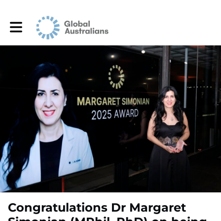
Toggle main navigation
Congratulations Dr Margaret