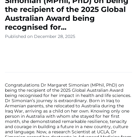
Simonian (MPhil, PhD) on being
the recipient of the 2025 Global
Australian Award being
recognised for...
Published on December 28, 2025
Congratulations Dr Margaret Simonian (MPhil, PhD) on
being the recipient of the 2025 Global Australian Award
being recognised for her impact in health and life sciences.
Dr Simonian’s journey is extraordinary. Born in Iraq to
Armenian parents, she relocated to Australia during the
Iraq War, arriving as a child on her own. Knowing only one
person in Australia with whom she stayed for her first
month, she demonstrated remarkable resilience, tenacity
and courage in building a future in a new country, culture
and language. Now, a research Scientist at UCLA, Dr