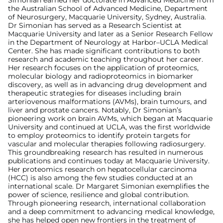
Simonian earned her doctorate in Advanced Medicine from
the Australian School of Advanced Medicine, Department
of Neurosurgery, Macquarie University, Sydney, Australia.
Dr Simonian has served as a Research Scientist at
Macquarie University and later as a Senior Research Fellow
in the Department of Neurology at Harbor–UCLA Medical
Center. She has made significant contributions to both
research and academic teaching throughout her career.
Her research focuses on the application of proteomics,
molecular biology and radioproteomics in biomarker
discovery, as well as in advancing drug development and
therapeutic strategies for diseases including brain
arteriovenous malformations (AVMs), brain tumours, and
liver and prostate cancers. Notably, Dr Simonian’s
pioneering work on brain AVMs, which began at Macquarie
University and continued at UCLA, was the first worldwide
to employ proteomics to identify protein targets for
vascular and molecular therapies following radiosurgery.
This groundbreaking research has resulted in numerous
publications and continues today at Macquarie University.
Her proteomics research on hepatocellular carcinoma
(HCC) is also among the few studies conducted at an
international scale. Dr Margaret Simonian exemplifies the
power of science, resilience and global contribution.
Through pioneering research, international collaboration
and a deep commitment to advancing medical knowledge,
she has helped open new frontiers in the treatment of