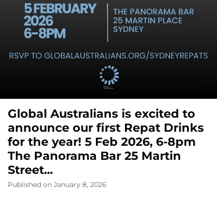
Global Australians is excited to
announce our first Repat Drinks
for the year! 5 Feb 2026, 6-8pm
The Panorama Bar 25 Martin
Street...
Published on January 8, 2026