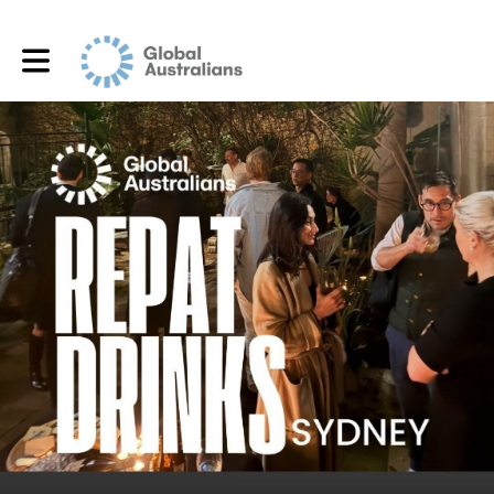
Toggle main navigation