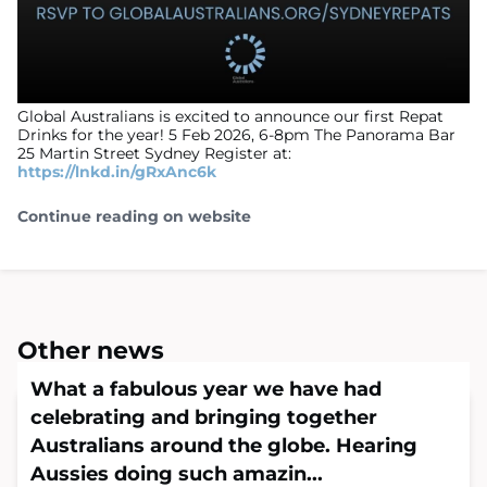
Global Australians is excited to announce our first Repat
Drinks for the year! 5 Feb 2026, 6-8pm The Panorama Bar
25 Martin Street Sydney Register at:
https://lnkd.in/gRxAnc6k
Continue reading on website
Other news
What a fabulous year we have had
celebrating and bringing together
Australians around the globe. Hearing
Aussies doing such amazin...