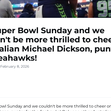
Super Bowl Sunday and we
n't be more thrilled to che
alian Michael Dickson, pun
eahawks!
 February 8, 2026
Bowl Sunday and we couldn't be more thrilled to cheer on