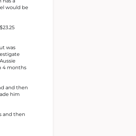
n has a
ael would be
 $23.25
but was
vestigate
 Aussie
in 4 months
und and then
made him
as and then