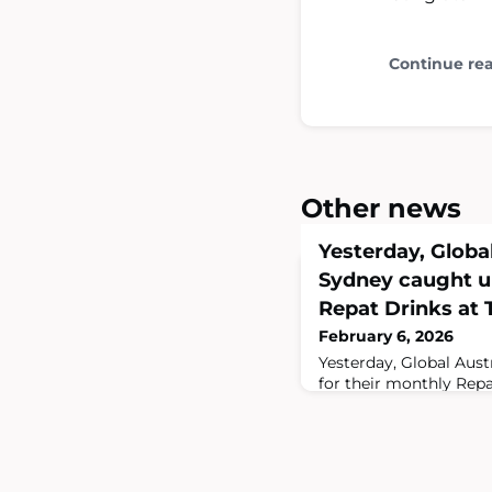
Continue re
Other news
Yesterday, Global
Sydney caught up
Repat Drinks at T
February 6, 2026
Yesterday, Global Aust
for their monthly Repa
International. A great
fellow Aussies! Don't 
in Sydney on the firs
the best way to stay up
https://globalaustralia