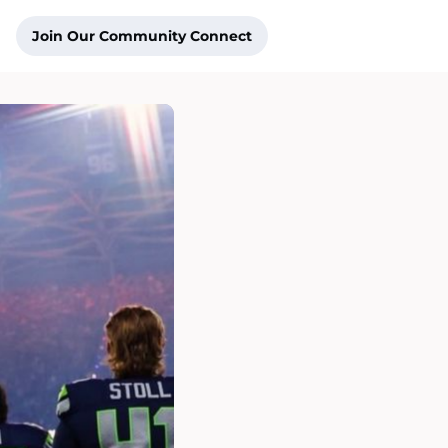
Join Our Community Connect