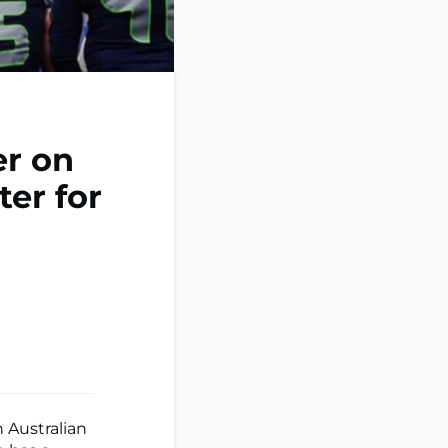
er on
ter for
 Australian