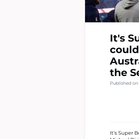
It's 
could
Austr
the S
Published on
It's Super 