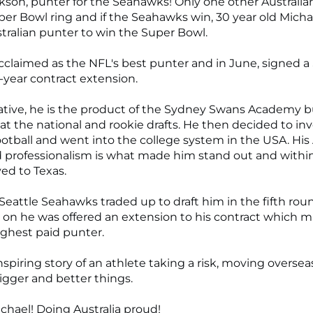
kson, punter for the Seahawks! Only one other Australia
er Bowl ring and if the Seahawks win, 30 year old Mich
stralian punter to win the Super Bowl.
acclaimed as the NFL's best punter and in June, signed a
r-year contract extension.
tive, he is the product of the Sydney Swans Academy 
at the national and rookie drafts. He then decided to in
otball and went into the college system in the USA. His
d professionalism is what made him stand out and with
ed to Texas.
 Seattle Seahawks traded up to draft him in the fifth ro
 on he was offered an extension to his contract which 
ighest paid punter.
nspiring story of an athlete taking a risk, moving overse
igger and better things.
chael! Doing Australia proud!