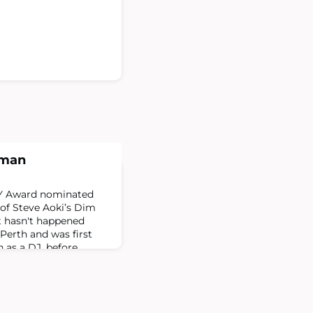
dman
Y Award nominated
of Steve Aoki’s Dim
t hasn't happened
Perth and was first
 as a DJ, before
rs ago to pursue the
tually became label
 in Melbourne before
 Aoki, who