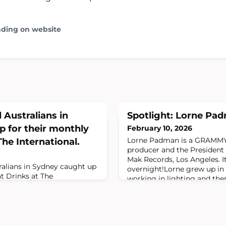
ading on website
 Australians in
Spotlight: Lorne Pa
 for their monthly
February 10, 2026
Lorne Padman is a GRAMM
he International.
producer and the President 
Mak Records, Los Angeles. I
ralians in Sydney caught up
overnight!Lorne grew up in 
t Drinks at The
working in lighting and then
 way to meet like minded
moving to Melbourne 20 yea
forget these events are held
music business. Lorne even
t Thursday of each month and
manager at Vicious Records
 to date is to sign up to
being swooped up by Steve
ns.org/events