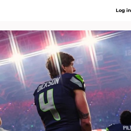
Log in