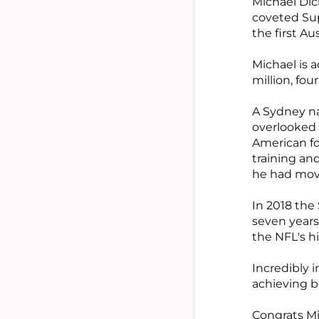
Michael Dic
coveted Sup
the first Au
Michael is 
million, fou
A Sydney na
overlooked 
American fo
training an
he had mov
In 2018 the
seven years
the NFL's h
Incredibly i
achieving b
Congrats Mi