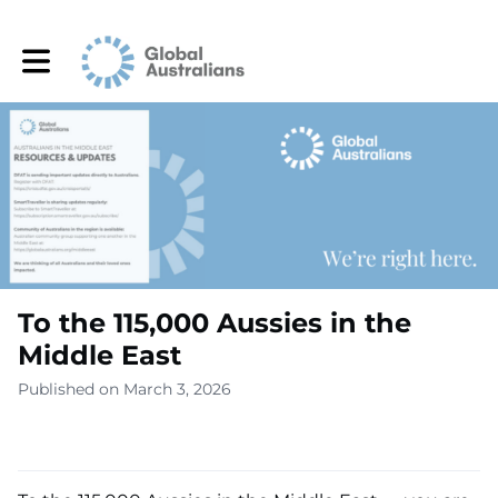
Toggle main navigation
To the 115,000 Aussies in the
Middle East
Published on March 3, 2026