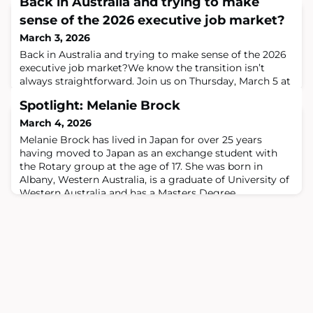
Back in Australia and trying to make
sense of the 2026 executive job market?
March 3, 2026
Back in Australia and trying to make sense of the 2026
executive job market?We know the transition isn’t
always straightforward. Join us on Thursday, March 5 at
The International, Sydney for local market insight,
Spotlight: Melanie Brock
followed by our monthly Repat Drinks.The Global
Australians Returning & Reconnecting Series is a
March 4, 2026
curated senior executive forum focused on the realities
Melanie Brock has lived in Japan for over 25 years
and challenges facing Australians
having moved to Japan as an exchange student with
the Rotary group at the age of 17. She was born in
Albany, Western Australia, is a graduate of University of
Western Australia and has a Masters Degree
(Conference Interpreting and Translation) from the
University of Queensland. Melanie currently serves as a
non-executive director on the boards of