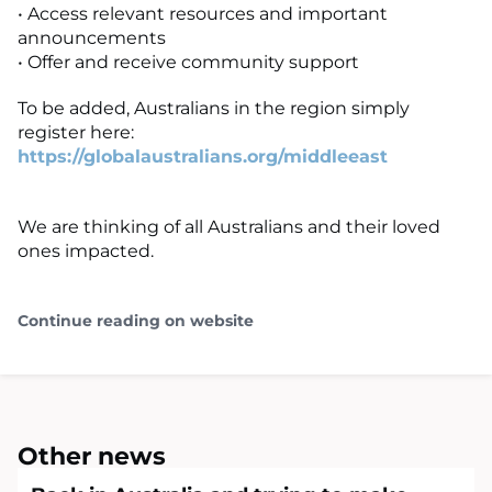
• Access relevant resources and important
announcements
• Offer and receive community support
To be added, Australians in the region simply
register here:
https://globalaustralians.org/middleeast
We are thinking of all Australians and their loved
ones impacted.
Continue reading on website
Other news