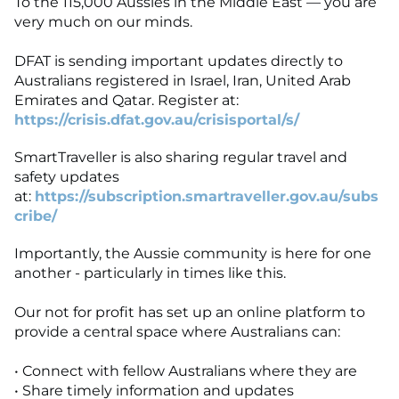
To the 115,000 Aussies in the Middle East — you are
very much on our minds.
DFAT is sending important updates directly to
Australians registered in Israel, Iran, United Arab
Emirates and Qatar. Register at:
https://crisis.dfat.gov.au/crisisportal/s/
SmartTraveller is also sharing regular travel and
safety updates
at:
https://subscription.smartraveller.gov.au/subs
cribe/
Importantly, the Aussie community is here for one
another - particularly in times like this.
Our not for profit has set up an online platform to
provide a central space where Australians can:
• Connect with fellow Australians where they are
• Share timely information and updates