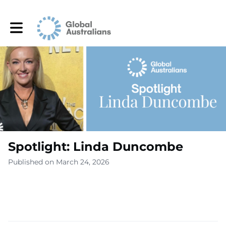
Toggle main navigation
Spotlight: Linda Duncombe
Published on March 24, 2026