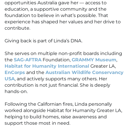
opportunities Australia gave her — access to
education, a supportive community and the
foundation to believe in what’s possible. That
experience has shaped her values and her drive to
contribute.
Giving back is part of Linda’s DNA.
She serves on multiple non-profit boards including
the
SAG-AFTRA
Foundation,
GRAMMY Museum
,
Habitat for Humanity International
Greater LA,
EnCorps
and the
Australian Wildlife Conservancy
USA
, and actively supports many others. Her
contribution is not just financial. She is deeply
hands-on.
Following the Californian fires, Linda personally
worked alongside Habitat for Humanity Greater LA,
helping to build homes, raise awareness and
support those most in need.