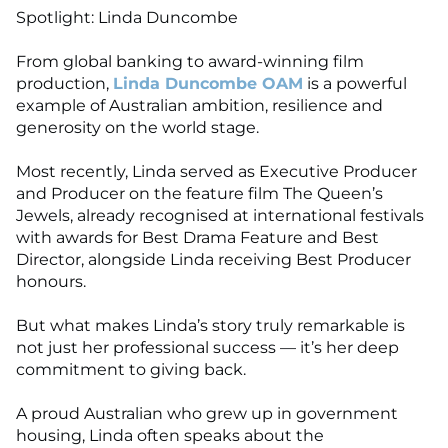
Spotlight: Linda Duncombe
From global banking to award-winning film
production,
Linda Duncombe OAM
is a powerful
example of Australian ambition, resilience and
generosity on the world stage.
Most recently, Linda served as Executive Producer
and Producer on the feature film The Queen’s
Jewels, already recognised at international festivals
with awards for Best Drama Feature and Best
Director, alongside Linda receiving Best Producer
honours.
But what makes Linda’s story truly remarkable is
not just her professional success — it’s her deep
commitment to giving back.
A proud Australian who grew up in government
housing, Linda often speaks about the