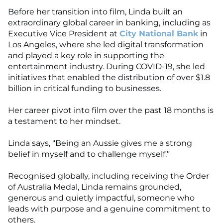
Before her transition into film, Linda built an
extraordinary global career in banking, including as
Executive Vice President at
City National Bank
in
Los Angeles, where she led digital transformation
and played a key role in supporting the
entertainment industry. During COVID-19, she led
initiatives that enabled the distribution of over $1.8
billion in critical funding to businesses.
Her career pivot into film over the past 18 months is
a testament to her mindset.
Linda says, “Being an Aussie gives me a strong
belief in myself and to challenge myself.”
Recognised globally, including receiving the Order
of Australia Medal, Linda remains grounded,
generous and quietly impactful, someone who
leads with purpose and a genuine commitment to
others.