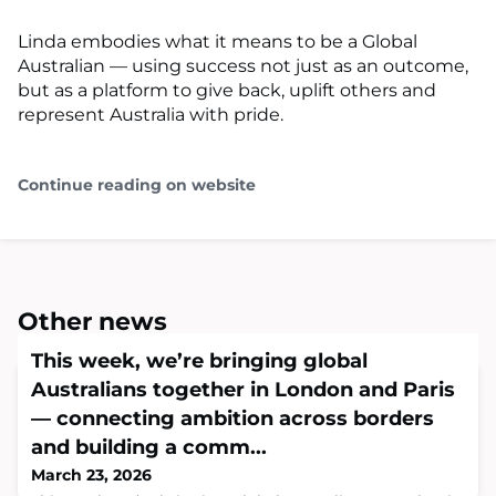
Linda embodies what it means to be a Global
Australian — using success not just as an outcome,
but as a platform to give back, uplift others and
represent Australia with pride.
Continue reading on website
Other news
This week, we’re bringing global
Australians together in London and Paris
— connecting ambition across borders
and building a comm...
March 23, 2026