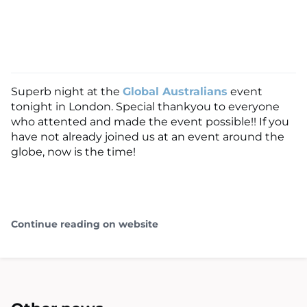
Superb night at the
Global Australians
event
tonight in London. Special thankyou to everyone
who attented and made the event possible!! If you
have not already joined us at an event around the
globe, now is the time!
Continue reading on website