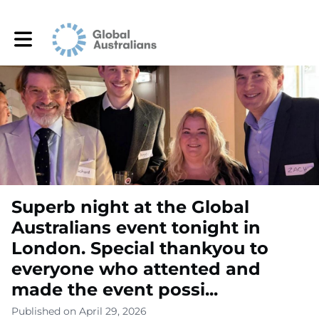
Toggle main navigation
Superb night at the Global
Australians event tonight in
London. Special thankyou to
everyone who attented and
made the event possi...
Published on April 29, 2026